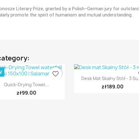
osze Literary Prize, granted by a Polish–German jury for outstandin
ticularly promote the spirit of humanism and mutual understanding.
category:
W
favorite_border
fa
Quick view

Desk Mat Skalny Stół - 3 Si
Quick view

Quick-Drying Towel...
zł189.00
zł99.00