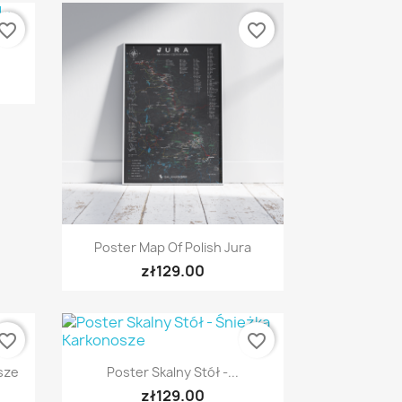
vorite_border
favorite_border
Quick view

Poster Map Of Polish Jura
zł129.00
vorite_border
favorite_border
Quick view

sze
Poster Skalny Stół -...
zł129.00