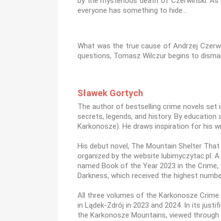
by the mysterious death of Czerwiński. As 
everyone has something to hide…
What was the true cause of Andrzej Czerwiń
questions, Tomasz Wilczur begins to disman
Sławek Gortych
The author of bestselling crime novels set 
secrets, legends, and history. By education 
Karkonosze). He draws inspiration for his w
His debut novel, The Mountain Shelter That C
organized by the website lubimyczytac.pl. A
named Book of the Year 2023 in the Crime, S
Darkness, which received the highest number
All three volumes of the Karkonosze Crime S
in Lądek-Zdrój in 2023 and 2024. In its just
the Karkonosze Mountains, viewed through 