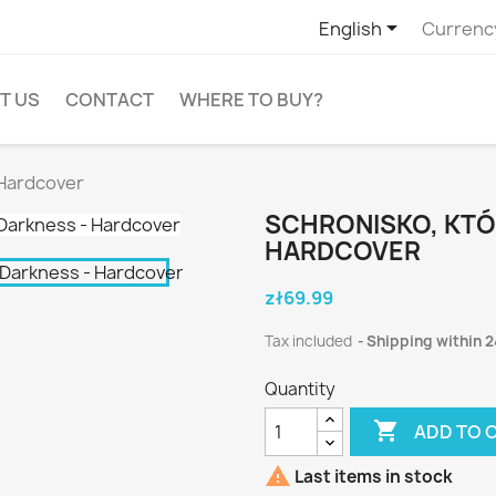

English
Currenc
T US
CONTACT
WHERE TO BUY?
 Hardcover
SCHRONISKO, KTÓ
HARDCOVER
zł69.99
Tax included
Shipping within 2
Quantity

ADD TO 

Last items in stock