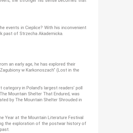
covers, the stronger his sense becomes that
e events in Cieplice? With his inconvenient
ark past of Strzecha Akademicka.
om an early age, he has explored their
g "Zagubiony w Karkonoszach" (Lost in the
 category in Poland’s largest readers’ poll
s, The Mountain Shelter That Endured, was
eated by The Mountain Shelter Shrouded in
e Year at the Mountain Literature Festival
ing the exploration of the postwar history of
 past.