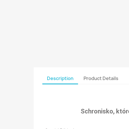
Description
Product Details
Schronisko, któr