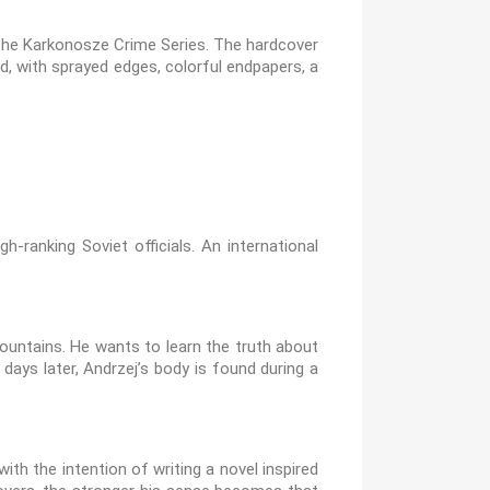
y the Karkonosze Crime Series. The hardcover
d, with sprayed edges, colorful endpapers, a
-ranking Soviet officials. An international
untains. He wants to learn the truth about
ys later, Andrzej’s body is found during a
th the intention of writing a novel inspired