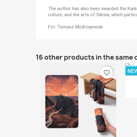
The author has also been awarded the Karkon
culture, and the arts of Silesia, which par
Fot. Tomasz Modrzejewski
16 other products in the same 
NE
favorite_border