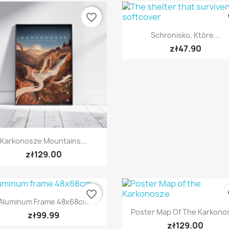
favorite_border
fa
Quick view

Schronisko, Które...
zł47.90
Quick view

Karkonosze Mountains...
zł129.00
favorite_border
fa
Quick view

Aluminum Frame 48x68cm
Quick view

Poster Map Of The Karkono
zł99.99
zł129.00