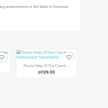
g achievements in the fields of literature,
vorite_border
favorite_border
zes
Quick view

Poster Map Of The Czech...
zł129.00