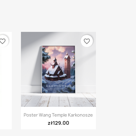
vorite_border
favorite_border
Quick view

Poster Wang Temple Karkonosze
zł129.00