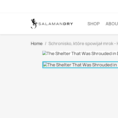
SHOP
ABOU
Home
Schronisko, które spowijał mrok -