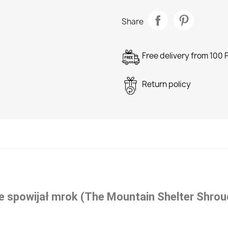
Share
Free delivery from 100 
Return policy
e spowijał mrok (The Mountain Shelter Shrou