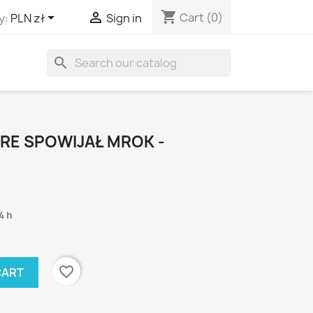
shopping_cart


Cart
(0)
y:
PLN zł
Sign in
search
RE SPOWIJAŁ MROK -
4 h
favorite_border
CART