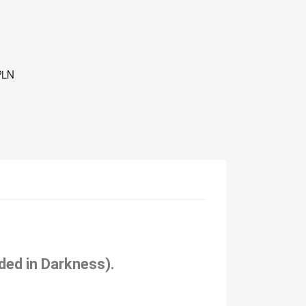
PLN
ded in Darkness).