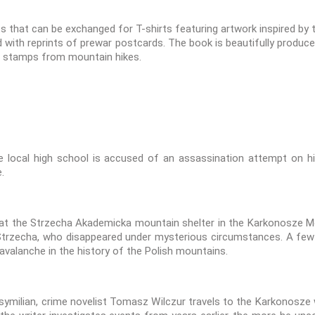
ts that can be exchanged for T-shirts featuring artwork inspired b
with reprints of prewar postcards. The book is beautifully produce
ng stamps from mountain hikes.
 local high school is accused of an assassination attempt on high
.
 at the Strzecha Akademicka mountain shelter in the Karkonosze Mo
trzecha, who disappeared under mysterious circumstances. A few da
avalanche in the history of the Polish mountains.
symilian, crime novelist Tomasz Wilczur travels to the Karkonosze wi