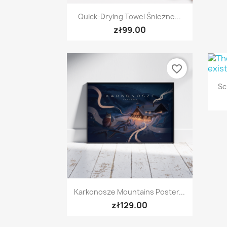
Quick view

Quick-Drying Towel Śnieżne...
zł99.00
favorite_border
Sc
Quick view

Karkonosze Mountains Poster...
zł129.00