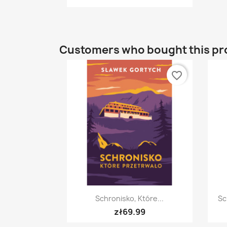
Customers who bought this pr
favorite_border
Quick view

Schronisko, Które...
Sc
zł69.99