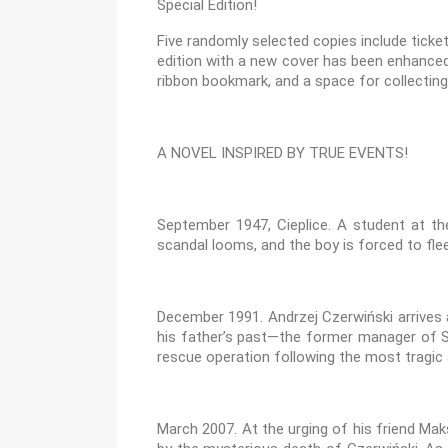
Special Edition!
Five randomly selected copies include ticke
edition with a new cover has been enhanced 
ribbon bookmark, and a space for collecti
A NOVEL INSPIRED BY TRUE EVENTS!
September 1947, Cieplice. A student at the
scandal looms, and the boy is forced to flee
December 1991. Andrzej Czerwiński arrives
his father’s past—the former manager of S
rescue operation following the most tragic 
March 2007. At the urging of his friend Mak