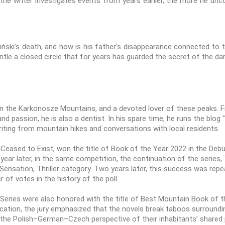
the writer investigates events from years earlier, the more he un
ski’s death, and how is his father’s disappearance connected to th
tle a closed circle that for years has guarded the secret of the d
in the Karkonosze Mountains, and a devoted lover of these peaks. Fr
and passion, he is also a dentist. In his spare time, he runs the blo
riting from mountain hikes and conversations with local residents.
eased to Exist, won the title of Book of the Year 2022 in the Debut
 year later, in the same competition, the continuation of the serie
ensation, Thriller category. Two years later, this success was rep
 of votes in the history of the poll.
eries were also honored with the title of Best Mountain Book of th
ification, the jury emphasized that the novels break taboos surround
the Polish–German–Czech perspective of their inhabitants’ shared