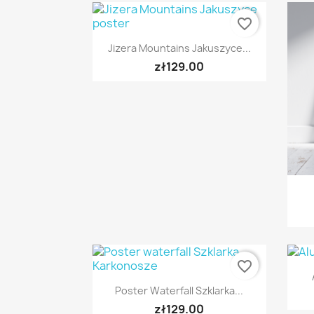
favorite_border
Quick view

Jizera Mountains Jakuszyce...
zł129.00
favorite_border
Quick view

Poster Waterfall Szklarka...
zł129.00