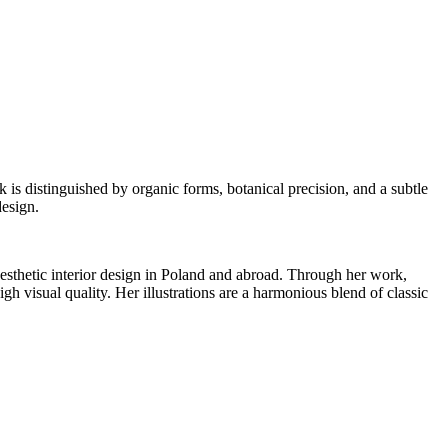
is distinguished by organic forms, botanical precision, and a subtle
design.
aesthetic interior design in Poland and abroad. Through her work,
gh visual quality. Her illustrations are a harmonious blend of classic