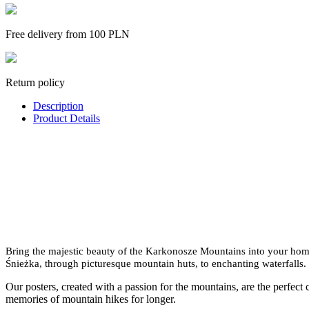
Free delivery from 100 PLN
Return policy
Description
Product Details
Bring the majestic beauty of the Karkonosze Mountains into your home 
Śnieżka, through picturesque mountain huts, to enchanting waterfalls.
Our posters, created with a passion for the mountains, are the perfect 
memories of mountain hikes for longer.