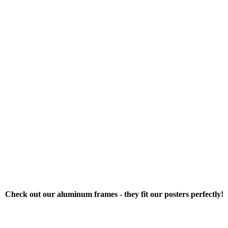
Check out our aluminum frames - they fit our posters perfectly!