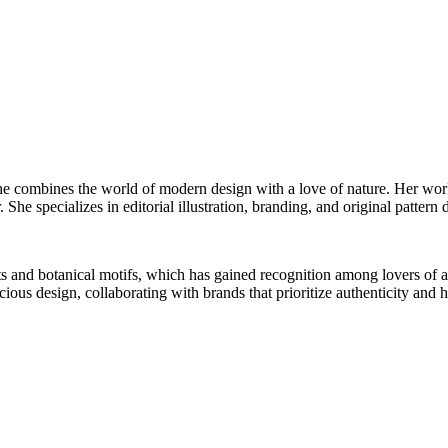
he combines the world of modern design with a love of nature. Her work 
 She specializes in editorial illustration, branding, and original pattern 
ts and botanical motifs, which has gained recognition among lovers of 
us design, collaborating with brands that prioritize authenticity and hi