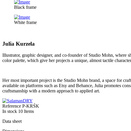
Black frame
White frame
Julia Kurzela
Illustrator, graphic designer, and co-founder of Studio Mohn, where s
color palette, which give her projects a unique, almost tactile character.
Her most important project is the Studio Mohn brand, a space for craf
available on platforms such as Etsy and Behance, Julia promotes conscio
craftsmanship with a modern approach to applied art.
Reference
P-KRŚK
In stock
10 Items
Data sheet