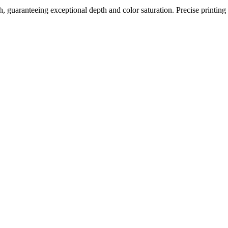
h, guaranteeing exceptional depth and color saturation. Precise printing