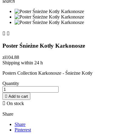
search


Poster Śnieżne Kotły Karkonosze
zł104.88
Shipping within 24 h
Posters Collection Karkonosze - Śnieżne Kotły
Quantity

Add to cart

On stock
Share
Share
Pinterest