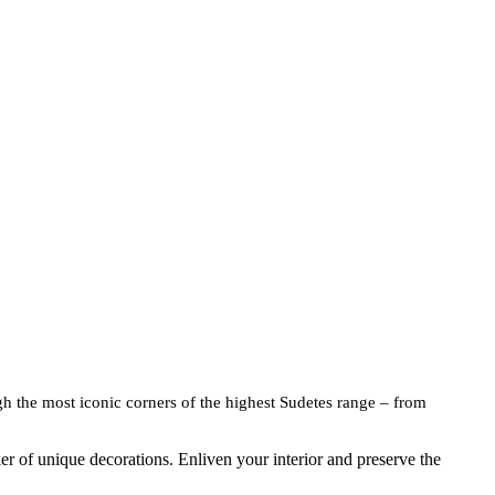
gh the most iconic corners of the highest Sudetes range – from
ker of unique decorations. Enliven your interior and preserve the