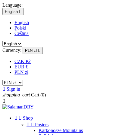
Language:
English

English
Polski
Čeština
Currency:
PLN zł

CZK Kč
EUR €
PLN zł

Sign in
shopping_cart
Cart
(0)



Shop


Posters
Karkonosze Mountains