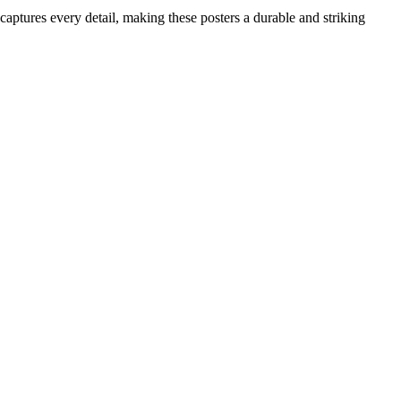
 captures every detail, making these posters a durable and striking