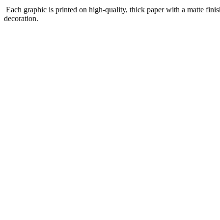
Each graphic is printed on high-quality, thick paper with a matte finis
decoration.