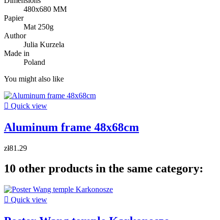
Dimensions
480x680 MM
Papier
Mat 250g
Author
Julia Kurzela
Made in
Poland
You might also like

Quick view
Aluminum frame 48x68cm
zł81.29
10 other products in the same category:

Quick view