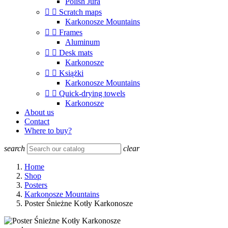
Polish Jura


Scratch maps
Karkonosze Mountains


Frames
Aluminum


Desk mats
Karkonosze


Książki
Karkonosze Mountains


Quick-drying towels
Karkonosze
About us
Contact
Where to buy?
search
clear
Home
Shop
Posters
Karkonosze Mountains
Poster Śnieżne Kotły Karkonosze