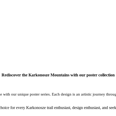
Rediscover the Karkonosze Mountains with our poster collection
with our unique poster series. Each design is an artistic journey throu
choice for every Karkonosze trail enthusiast, design enthusiast, and see