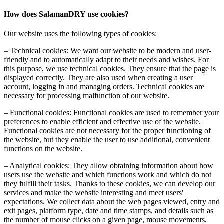
How does SalamanDRY use cookies?
Our website uses the following types of cookies:
– Technical cookies: We want our website to be modern and user-
friendly and to automatically adapt to their needs and wishes. For
this purpose, we use technical cookies. They ensure that the page is
displayed correctly. They are also used when creating a user
account, logging in and managing orders. Technical cookies are
necessary for processing malfunction of our website.
– Functional cookies: Functional cookies are used to remember your
preferences to enable efficient and effective use of the website.
Functional cookies are not necessary for the proper functioning of
the website, but they enable the user to use additional, convenient
functions on the website.
– Analytical cookies: They allow obtaining information about how
users use the website and which functions work and which do not
they fulfill their tasks. Thanks to these cookies, we can develop our
services and make the website interesting and meet users'
expectations. We collect data about the web pages viewed, entry and
exit pages, platform type, date and time stamps, and details such as
the number of mouse clicks on a given page, mouse movements,