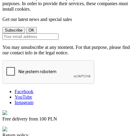
purposes. In order to provide their services, these companies must
install cookies.
Get our latest news and special sales
You may unsubscribe at any moment. For that purpose, please find
our contact info in the legal notice.
Facebook
YouTube
Instagram
Free delivery from 100 PLN
Return policy