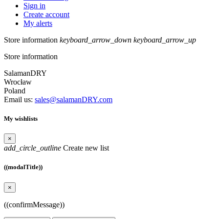
Sign in
Create account
My alerts
Store information
keyboard_arrow_down
keyboard_arrow_up
Store information
SalamanDRY
Wrocław
Poland
Email us:
sales@salamanDRY.com
My wishlists
×
add_circle_outline
Create new list
((modalTitle))
×
((confirmMessage))