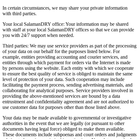
In certain circumstances, we may share your private information
with third parties.
Your local SalamanDRY office: Your information may be shared
with staff at your local SalamanDRY offices so that we can provide
you with 24/7 support when needed.
Third parties: We may use service providers as part of the processing
of your data on our behalf for the purposes listed below. For
example, entities providing accounting and courier services, and
entities through which payment for orders via the Internet is made
by persons using the website. Each entity with which we cooperate
to ensure the best quality of service is obliged to maintain the same
level of protection of your data. Such cooperation may include
facilitating the payment process, sending advertising materials, and
collaborating for analytical purposes. Service providers involved in
providing the above-mentioned services are bound by a data
entrustment and confidentiality agreement and are not authorized to
use customer data for purposes other than those listed above.
Your data may be made available to governmental or investigative
authorities in the event that we are legally (or pursuant to other
documents having legal force) obliged to make them available.
These documents include subpoenas and court orders and judgments