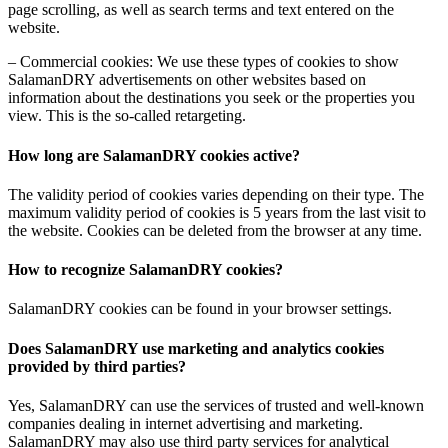
page scrolling, as well as search terms and text entered on the
website.
– Commercial cookies: We use these types of cookies to show
SalamanDRY advertisements on other websites based on
information about the destinations you seek or the properties you
view. This is the so-called retargeting.
How long are SalamanDRY cookies active?
The validity period of cookies varies depending on their type. The
maximum validity period of cookies is 5 years from the last visit to
the website. Cookies can be deleted from the browser at any time.
How to recognize SalamanDRY cookies?
SalamanDRY cookies can be found in your browser settings.
Does SalamanDRY use marketing and analytics cookies
provided by third parties?
Yes, SalamanDRY can use the services of trusted and well-known
companies dealing in internet advertising and marketing.
SalamanDRY may also use third party services for analytical