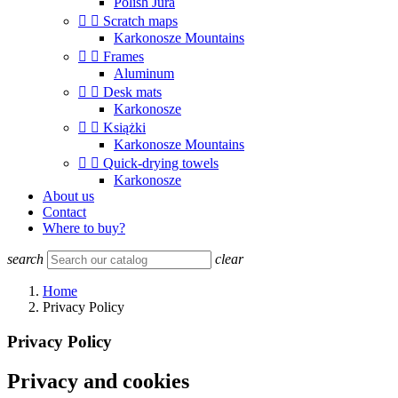
Polish Jura


Scratch maps
Karkonosze Mountains


Frames
Aluminum


Desk mats
Karkonosze


Książki
Karkonosze Mountains


Quick-drying towels
Karkonosze
About us
Contact
Where to buy?
search
clear
Home
Privacy Policy
Privacy Policy
Privacy and cookies