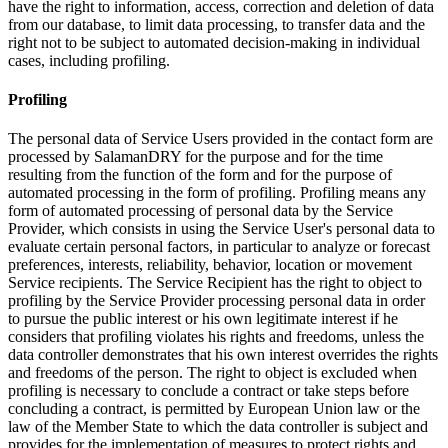
have the right to information, access, correction and deletion of data
from our database, to limit data processing, to transfer data and the
right not to be subject to automated decision-making in individual
cases, including profiling.
Profiling
The personal data of Service Users provided in the contact form are
processed by SalamanDRY for the purpose and for the time
resulting from the function of the form and for the purpose of
automated processing in the form of profiling. Profiling means any
form of automated processing of personal data by the Service
Provider, which consists in using the Service User's personal data to
evaluate certain personal factors, in particular to analyze or forecast
preferences, interests, reliability, behavior, location or movement
Service recipients. The Service Recipient has the right to object to
profiling by the Service Provider processing personal data in order
to pursue the public interest or his own legitimate interest if he
considers that profiling violates his rights and freedoms, unless the
data controller demonstrates that his own interest overrides the rights
and freedoms of the person. The right to object is excluded when
profiling is necessary to conclude a contract or take steps before
concluding a contract, is permitted by European Union law or the
law of the Member State to which the data controller is subject and
provides for the implementation of measures to protect rights and