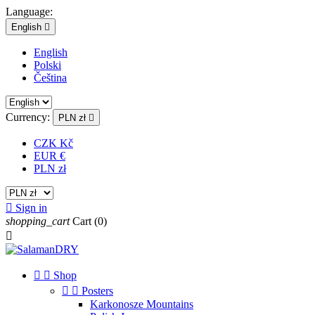
Language:
English

English
Polski
Čeština
Currency:
PLN zł

CZK Kč
EUR €
PLN zł

Sign in
shopping_cart
Cart
(0)



Shop


Posters
Karkonosze Mountains