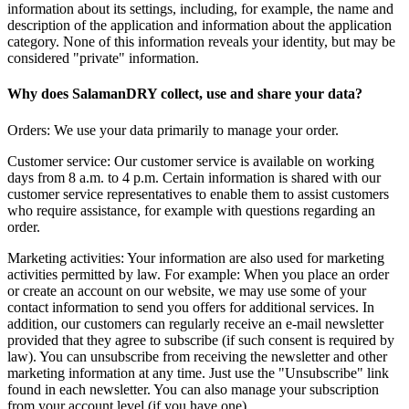
information about its settings, including, for example, the name and
description of the application and information about the application
category. None of this information reveals your identity, but may be
considered "private" information.
Why does SalamanDRY collect, use and share your data?
Orders: We use your data primarily to manage your order.
Customer service: Our customer service is available on working
days from 8 a.m. to 4 p.m. Certain information is shared with our
customer service representatives to enable them to assist customers
who require assistance, for example with questions regarding an
order.
Marketing activities: Your information are also used for marketing
activities permitted by law. For example: When you place an order
or create an account on our website, we may use some of your
contact information to send you offers for additional services. In
addition, our customers can regularly receive an e-mail newsletter
provided that they agree to subscribe (if such consent is required by
law). You can unsubscribe from receiving the newsletter and other
marketing information at any time. Just use the "Unsubscribe" link
found in each newsletter. You can also manage your subscription
from your account level (if you have one).