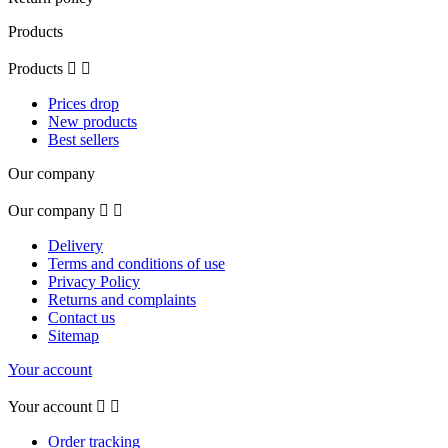
Products
Products


Prices drop
New products
Best sellers
Our company
Our company


Delivery
Terms and conditions of use
Privacy Policy
Returns and complaints
Contact us
Sitemap
Your account
Your account


Order tracking