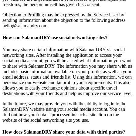
freedoms, the person himself has given his consent.
Objection to Profiling may be expressed by the Service User by
sending information about the objection to the following address:
hello@salamandry.com.
How can SalamanDRY use social networking sites?
You may share certain information with SalamanDRY via social
networking sites. After installing the application to access your
social media account, you will be asked what information you want
to share with SalamanDRY. The information you may share with us
includes basic information available on your profile, as well as your
email address, status and friends list. Using this information, we can
personalize our website and tailor it to your requirements. This also
allows you to easily exchange opinions about specific travel
destinations with your friends and help us improve our service level.
In the future, we may provide you with the ability to log in to the
SalamanDRY website using your social media account. You can
find out how your data is processed in such a situation on the
website of the social networking site you use.
How does SalamanDRY share your data with third parties?