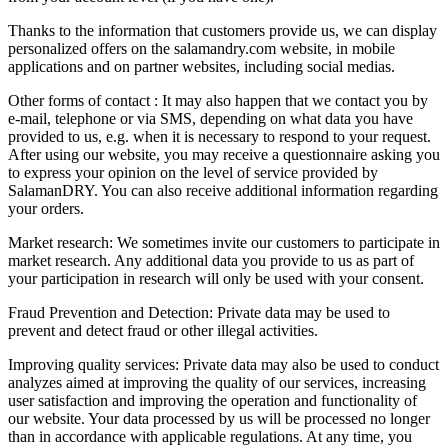
Thanks to the information that customers provide us, we can display
personalized offers on the salamandry.com website, in mobile
applications and on partner websites, including social medias.
Other forms of contact : It may also happen that we contact you by
e-mail, telephone or via SMS, depending on what data you have
provided to us, e.g. when it is necessary to respond to your request.
After using our website, you may receive a questionnaire asking you
to express your opinion on the level of service provided by
SalamanDRY. You can also receive additional information regarding
your orders.
Market research: We sometimes invite our customers to participate in
market research. Any additional data you provide to us as part of
your participation in research will only be used with your consent.
Fraud Prevention and Detection: Private data may be used to
prevent and detect fraud or other illegal activities.
Improving quality services: Private data may also be used to conduct
analyzes aimed at improving the quality of our services, increasing
user satisfaction and improving the operation and functionality of
our website. Your data processed by us will be processed no longer
than in accordance with applicable regulations. At any time, you