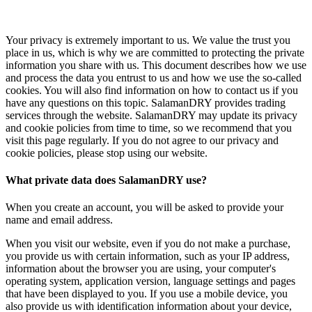
Your privacy is extremely important to us. We value the trust you
place in us, which is why we are committed to protecting the private
information you share with us. This document describes how we use
and process the data you entrust to us and how we use the so-called
cookies. You will also find information on how to contact us if you
have any questions on this topic. SalamanDRY provides trading
services through the website. SalamanDRY may update its privacy
and cookie policies from time to time, so we recommend that you
visit this page regularly. If you do not agree to our privacy and
cookie policies, please stop using our website.
What private data does SalamanDRY use?
When you create an account, you will be asked to provide your
name and email address.
When you visit our website, even if you do not make a purchase,
you provide us with certain information, such as your IP address,
information about the browser you are using, your computer's
operating system, application version, language settings and pages
that have been displayed to you. If you use a mobile device, you
also provide us with identification information about your device,