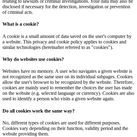
relating to lawsuits or criminal investigations. Your data may also be
disclosed if necessary for the detection, investigation or prevention
of criminal acts.
What is a cookie?
A cookie is a small amount of data saved on the user's computer by
a website. This privacy and cookie policy applies to cookies and
similar technologies (hereinafter referred to as "cookies").
Why do websites use cookies?
Websites have no memory. A user who navigates a given website is
not recognized as the same user on its individual subpages. Cookies
allow the user's browser to be recognized by the website. Therefore,
cookies are mainly used to remember the choices the user has made
on the website (e.g. selected language or currency). Cookies are also
used to identify a person who visits a given website again.
Do all cookies work the same way?
No, different types of cookies are used for different purposes.
Cookies vary depending on their function, validity period and the
website providing them.