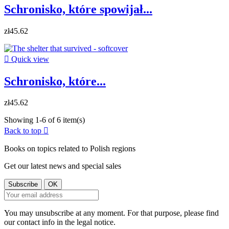
Schronisko, które spowijał...
zł45.62

Quick view
Schronisko, które...
zł45.62
Showing 1-6 of 6 item(s)
Back to top

Books on topics related to Polish regions
Get our latest news and special sales
You may unsubscribe at any moment. For that purpose, please find
our contact info in the legal notice.