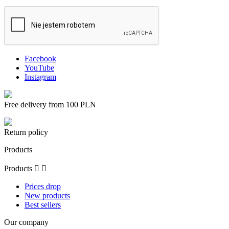
Facebook
YouTube
Instagram
Free delivery from 100 PLN
Return policy
Products
Products


Prices drop
New products
Best sellers
Our company