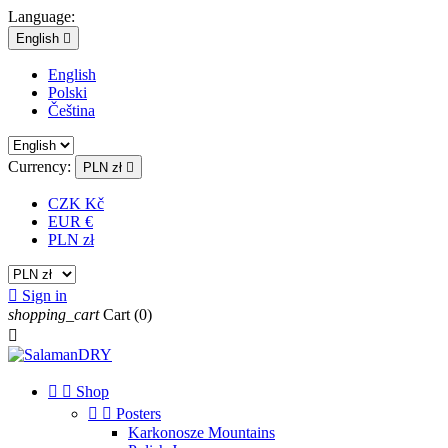
Language:
English

English
Polski
Čeština
Currency:
PLN zł

CZK Kč
EUR €
PLN zł

Sign in
shopping_cart
Cart
(0)



Shop


Posters
Karkonosze Mountains