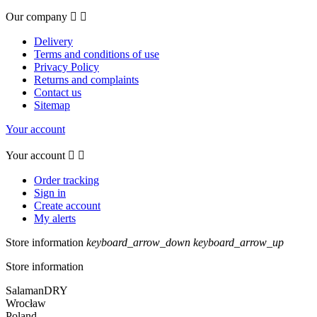
Our company


Delivery
Terms and conditions of use
Privacy Policy
Returns and complaints
Contact us
Sitemap
Your account
Your account


Order tracking
Sign in
Create account
My alerts
Store information
keyboard_arrow_down
keyboard_arrow_up
Store information
SalamanDRY
Wrocław
Poland