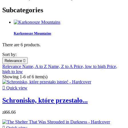
Subcategories
Karkonosze Mountains
There are 6 products.
Sort by:
Relevance

Relevance
Name, A to Z
Name, Z to A
Price, low to high
Price,
high to low
Showing 1-6 of 6 item(s)

Quick view
Schronisko, które przestało...
zł66.66

Quick view