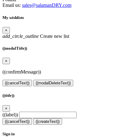
Email us:
sales@salamanDRY.com
My wishlists
×
add_circle_outline
Create new list
((modalTitle))
×
((confirmMessage))
((cancelText))
((modalDeleteText))
((title))
×
((label))
((cancelText))
((createText))
Sign in