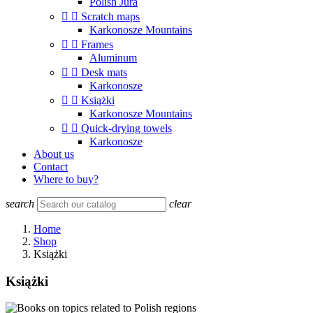
Polish Jura


Scratch maps
Karkonosze Mountains


Frames
Aluminum


Desk mats
Karkonosze


Książki
Karkonosze Mountains


Quick-drying towels
Karkonosze
About us
Contact
Where to buy?
search
clear
Home
Shop
Książki
Książki