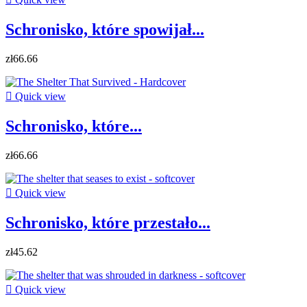
Schronisko, które spowijał...
zł66.66

Quick view
Schronisko, które...
zł66.66

Quick view
Schronisko, które przestało...
zł45.62

Quick view