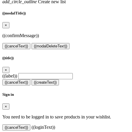
add_circle_outline
Create new list
((modalTitle))
×
((confirmMessage))
((cancelText))
((modalDeleteText))
((title))
×
((label))
((cancelText))
((createText))
Sign in
×
You need to be logged in to save products in your wishlist.
((loginText))
((cancelText))