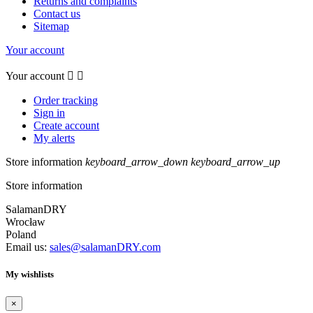
Returns and complaints
Contact us
Sitemap
Your account
Your account


Order tracking
Sign in
Create account
My alerts
Store information
keyboard_arrow_down
keyboard_arrow_up
Store information
SalamanDRY
Wrocław
Poland
Email us:
sales@salamanDRY.com
My wishlists
×