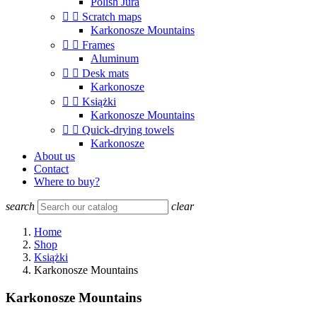
Polish Jura


Scratch maps
Karkonosze Mountains


Frames
Aluminum


Desk mats
Karkonosze


Książki
Karkonosze Mountains


Quick-drying towels
Karkonosze
About us
Contact
Where to buy?
search
clear
Home
Shop
Książki
Karkonosze Mountains
Karkonosze Mountains