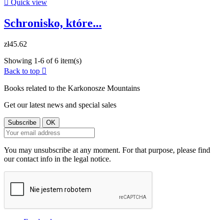

Quick view
Schronisko, które...
zł45.62
Showing 1-6 of 6 item(s)
Back to top

Books related to the Karkonosze Mountains
Get our latest news and special sales
You may unsubscribe at any moment. For that purpose, please find
our contact info in the legal notice.