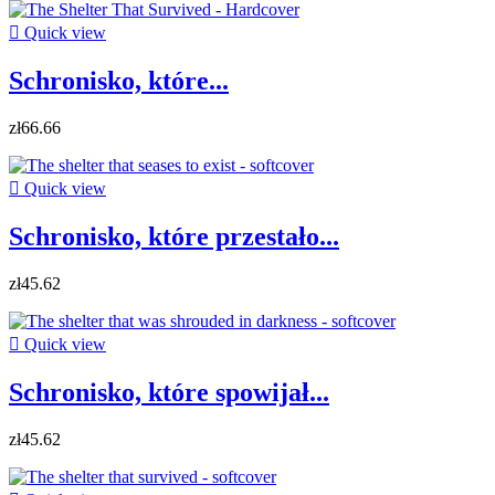

Quick view
Schronisko, które...
zł66.66

Quick view
Schronisko, które przestało...
zł45.62

Quick view
Schronisko, które spowijał...
zł45.62