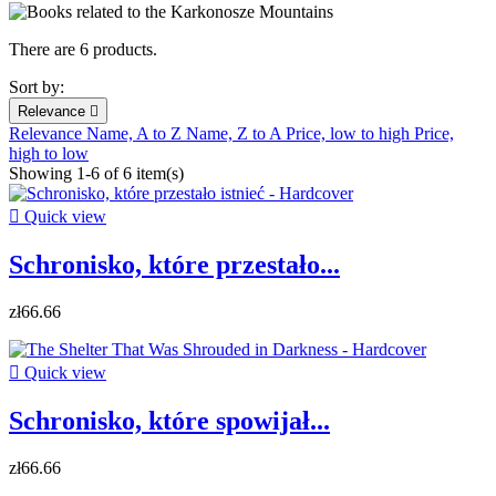
There are 6 products.
Sort by:
Relevance

Relevance
Name, A to Z
Name, Z to A
Price, low to high
Price,
high to low
Showing 1-6 of 6 item(s)

Quick view
Schronisko, które przestało...
zł66.66

Quick view
Schronisko, które spowijał...
zł66.66