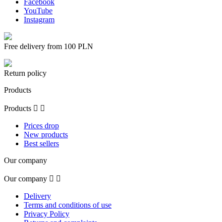
Facebook
YouTube
Instagram
Free delivery from 100 PLN
Return policy
Products
Products


Prices drop
New products
Best sellers
Our company
Our company


Delivery
Terms and conditions of use
Privacy Policy