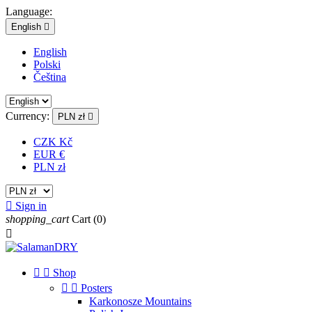
Language:
English

English
Polski
Čeština
Currency:
PLN zł

CZK Kč
EUR €
PLN zł

Sign in
shopping_cart
Cart
(0)



Shop


Posters
Karkonosze Mountains